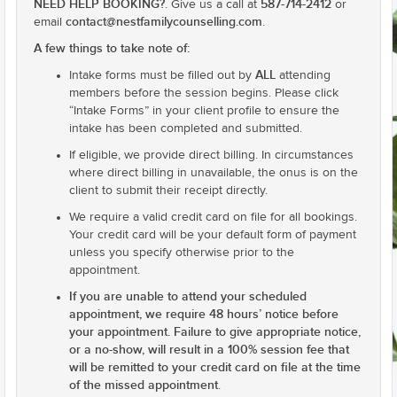
NEED HELP BOOKING?
587-714-2412
. Give us a call at
or
contact@nestfamilycounselling.com
email
.
A few things to take note of:
ALL
Intake forms must be filled out by
attending
members before the session begins. Please click
“Intake Forms” in your client profile to ensure the
intake has been completed and submitted.
If eligible, we provide direct billing. In circumstances
where direct billing in unavailable, the onus is on the
client to submit their receipt directly.
We require a valid credit card on file for all bookings.
Your credit card will be your default form of payment
unless you specify otherwise prior to the
appointment.
If you are unable to attend your scheduled
appointment, we require 48 hours’ notice before
your appointment. Failure to give appropriate notice,
or a no-show, will result in a 100% session fee that
will be remitted to your credit card on file at the time
of the missed appointment
.