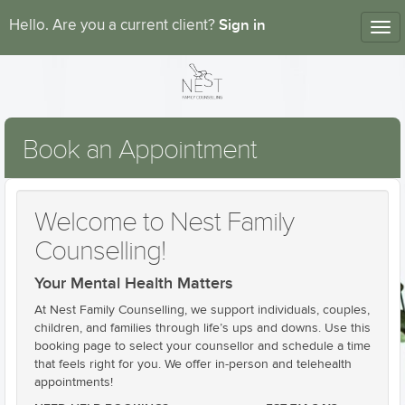
Sign in
Hello. Are you a current client?
Tog
nav
Book an Appointment
Welcome to Nest Family
Counselling!
Your Mental Health Matters
At Nest Family Counselling, we support individuals, couples,
children, and families through life’s ups and downs. Use this
booking page to select your counsellor and schedule a time
that feels right for you. We offer in-person and telehealth
appointments!