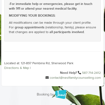
For immediate help or emergencies, please get in touch
-
with 911 or attend your nearest medical facility.
MODIFYING YOUR BOOKINGS:
All modifications can be made through your client profile.
group appointments
For
(relationship, family), please ensure
all participants involved
that changes are applied to
.
Located at: 121-897 Pembina Rd, Sherwood Park
Directions & Map
|
Need Help?
587-714-2412
contact@nestfamilycounselling.com